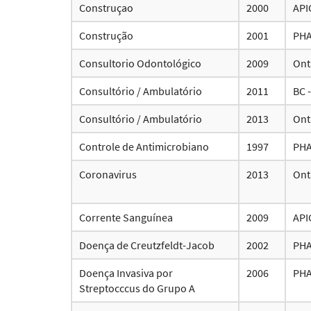
Construçao
2000
API
Construção
2001
PH
Consultorio Odontológico
2009
Ont
Consultório / Ambulatório
2011
BC 
Consultório / Ambulatório
2013
Ont
Controle de Antimicrobiano
1997
PH
Coronavirus
2013
Ont
Corrente Sanguínea
2009
API
Doença de Creutzfeldt-Jacob
2002
PH
Doença Invasiva por
2006
PH
Streptocccus do Grupo A