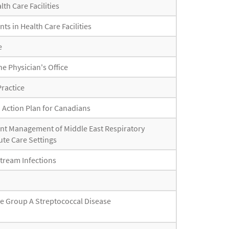
th Care Facilities
ts in Health Care Facilities
e
he Physician's Office
Practice
d Action Plan for Canadians
ent Management of Middle East Respiratory
te Care Settings
stream Infections
ve Group A Streptococcal Disease