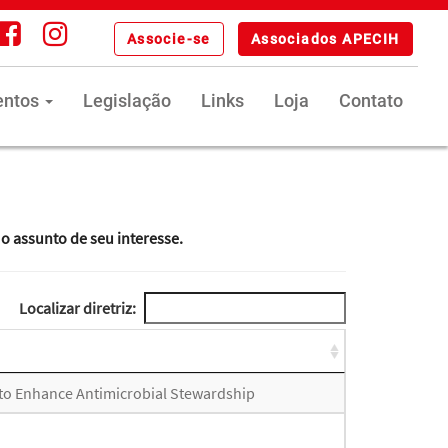
Associe-se
Associados APECIH
entos
Legislação
Links
Loja
Contato
 o assunto de seu interesse.
Localizar diretriz:
 to Enhance Antimicrobial Stewardship