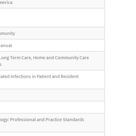
America
ommunity
Manual
or Long Term Care, Home and Community Care
s
iated Infections in Patient and Resident
ogy: Professional and Practice Standards