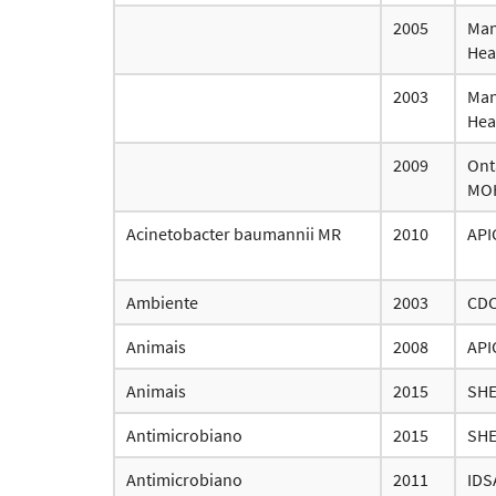
2005
Man
Hea
2003
Man
Hea
2009
Ont
MO
Acinetobacter baumannii MR
2010
API
Ambiente
2003
CD
Animais
2008
API
Animais
2015
SH
Antimicrobiano
2015
SH
Antimicrobiano
2011
IDS