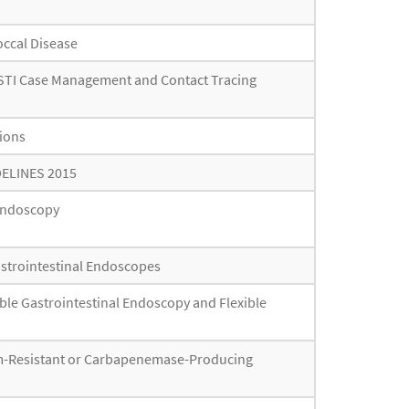
occal Disease
r STI Case Management and Contact Tracing
tions
DELINES 2015
 Endoscopy
astrointestinal Endoscopes
ible Gastrointestinal Endoscopy and Flexible
em-Resistant or Carbapenemase-Producing