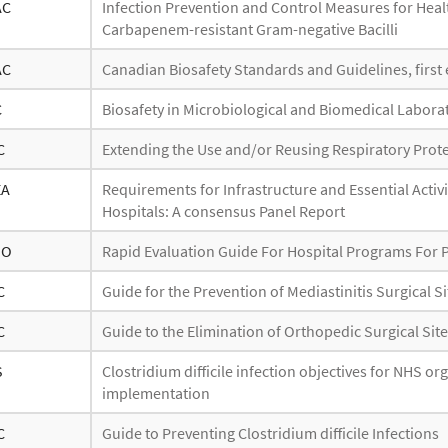
AC
Infection Prevention and Control Measures for Healt
Carbapenem-resistant Gram-negative Bacilli
AC
Canadian Biosafety Standards and Guidelines, first 
C
Biosafety in Microbiological and Biomedical Laborat
C
Extending the Use and/or Reusing Respiratory Prote
EA
Requirements for Infrastructure and Essential Activi
Hospitals: A consensus Panel Report
HO
Rapid Evaluation Guide For Hospital Programs For 
C
Guide for the Prevention of Mediastinitis Surgical S
C
Guide to the Elimination of Orthopedic Surgical Site
S
Clostridium difficile infection objectives for NHS o
implementation
C
Guide to Preventing Clostridium difficile Infections