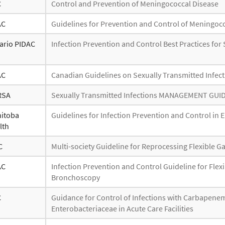
C
Control and Prevention of Meningococcal Disease
AC
Guidelines for Prevention and Control of Meningoc
ario PIDAC
Infection Prevention and Control Best Practices fo
AC
Canadian Guidelines on Sexually Transmitted Infec
RSA
Sexually Transmitted Infections MANAGEMENT GUI
itoba
Guidelines for Infection Prevention and Control in
lth
C
Multi-society Guideline for Reprocessing Flexible G
AC
Infection Prevention and Control Guideline for Flex
Bronchoscopy
C
Guidance for Control of Infections with Carbapen
Enterobacteriaceae in Acute Care Facilities