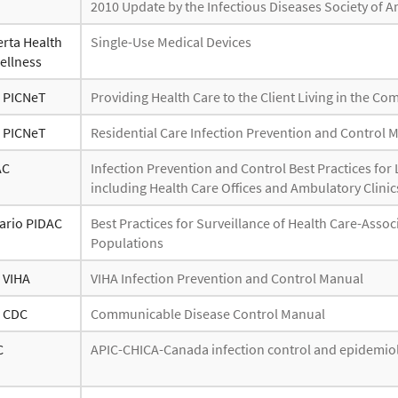
2010 Update by the Infectious Diseases Society of 
erta Health
Single-Use Medical Devices
ellness
- PICNeT
Providing Health Care to the Client Living in the C
- PICNeT
Residential Care Infection Prevention and Control 
AC
Infection Prevention and Control Best Practices f
including Health Care Offices and Ambulatory Clinic
ario PIDAC
Best Practices for Surveillance of Health Care-Assoc
Populations
- VIHA
VIHA Infection Prevention and Control Manual
- CDC
Communicable Disease Control Manual
C
APIC-CHICA-Canada infection control and epidemiol