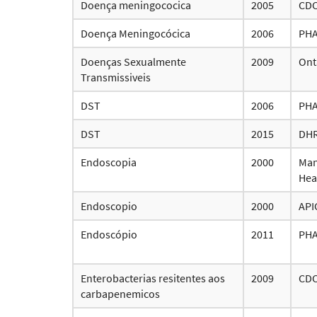
Doença meningococica
2005
CD
Doença Meningocócica
2006
PH
Doenças Sexualmente
2009
Ont
Transmissiveis
DST
2006
PH
DST
2015
DH
Endoscopia
2000
Man
Hea
Endoscopio
2000
API
Endoscópio
2011
PH
Enterobacterias resitentes aos
2009
CD
carbapenemicos