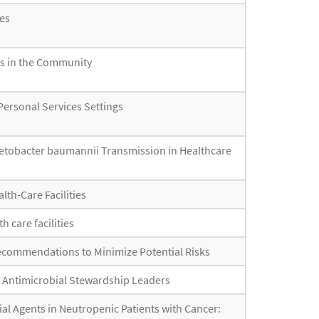
es
rs in the Community
Personal Services Settings
inetobacter baumannii Transmission in Healthcare
lth-Care Facilities
h care facilities
 Recommendations to Minimize Potential Risks
r Antimicrobial Stewardship Leaders
bial Agents in Neutropenic Patients with Cancer: