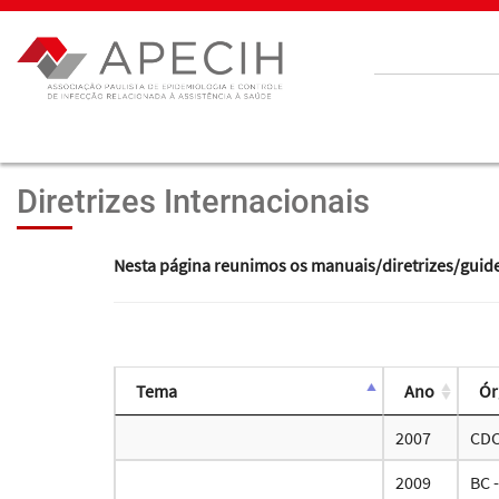
Diretrizes Internacionais
Nesta página reunimos os manuais/diretrizes/guidelin
Tema
Ano
Ór
2007
CD
2009
BC 