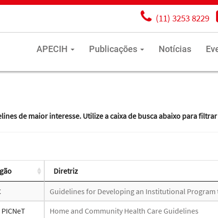
(11) 3253 8229
APECIH
Publicações
Notícias
Ev
es de maior interesse. Utilize a caixa de busca abaixo para filtrar
gão
Diretriz
C
Guidelines for Developing an Institutional Program
- PICNeT
Home and Community Health Care Guidelines