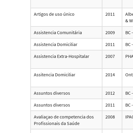
Artigos de uso único
2011
Alb
& W
Assistencia Comunitária
2009
BC 
Assistencia Domiciliar
2011
BC 
Assistencia Extra-Hospitalar
2007
PH
Assitencia Domiciliar
2014
Ont
Assuntos diversos
2012
BC 
Assuntos diversos
2011
BC 
Avaliaçao de competencia dos
2008
IPA
Profissionais da Saúde