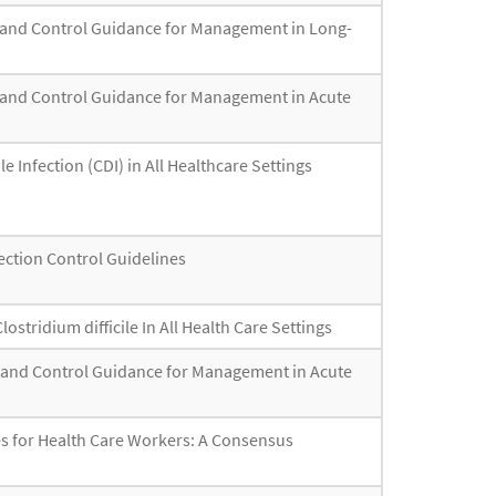
ion and Control Guidance for Management in Long-
ion and Control Guidance for Management in Acute
e Infection (CDI) in All Healthcare Settings
fection Control Guidelines
stridium difficile In All Health Care Settings
ion and Control Guidance for Management in Acute
s for Health Care Workers: A Consensus