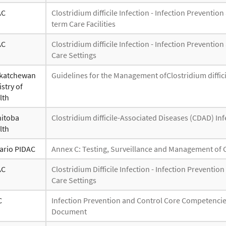
AC
Clostridium difficile Infection - Infection Prevent
term Care Facilities
AC
Clostridium difficile Infection - Infection Prevent
Care Settings
katchewan
Guidelines for the Management ofClostridium difficil
stry of
lth
itoba
Clostridium difficile-Associated Diseases (CDAD) In
lth
ario PIDAC
Annex C: Testing, Surveillance and Management of Clo
AC
Clostridium Difficile Infection - Infection Prevent
Care Settings
C
Infection Prevention and Control Core Competencie
Document