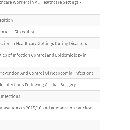
hcare Workers in All Healthcare Settings -
edition
ories – 5th edition
ction in Healthcare Settings During Disasters
ties of Infection Control and Epidemiology in
Prevention And Control Of Nosocomial Infections
ite Infections Following Cardiac Surgery
 Infections
rganisations in 2015/16 and guidance on sanction