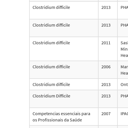
Clostridium difficile
2013
PH
Clostridium difficile
2013
PH
Clostridium difficile
2011
Sas
Mini
Hea
Clostridium difficile
2006
Man
Hea
Clostridium difficile
2013
Ont
Clostridium Difficile
2013
PH
Competencias essenciais para
2007
IPA
os Profissionais da Saúde