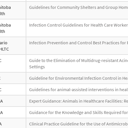
itoba
Guidelines for Community Shelters and Group Hom
lth
itoba
Infection Control Guidelines for Health Care Worke
lth
ario
Infection Prevention and Control Best Practices for 
HLTC
C
Guide to the Elimination of Multidrug-resistant Ac
Settings
C
Guideline for Environmental Infection Control in Hea
C
Guidelines for animal-assisted interventions in healt
EA
Expert Guidance: Animals in Healthcare Facilities:
EA
Guidance for the Knowledge and Skills Required fo
A
Clinical Practice Guideline for the Use of Antimicro