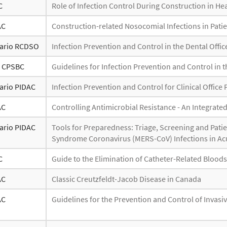
C
Role of Infection Control During Construction in Heal
AC
Construction-related Nosocomial Infections in Patien
ario RCDSO
Infection Prevention and Control in the Dental Offic
- CPSBC
Guidelines for Infection Prevention and Control in t
ario PIDAC
Infection Prevention and Control for Clinical Office 
AC
Controlling Antimicrobial Resistance - An Integrate
ario PIDAC
Tools for Preparedness: Triage, Screening and Pati
Syndrome Coronavirus (MERS-CoV) Infections in Acu
C
Guide to the Elimination of Catheter-Related Blood
AC
Classic Creutzfeldt-Jacob Disease in Canada
AC
Guidelines for the Prevention and Control of Invasi