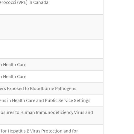
erococci (VRE) in Canada
n Health Care
n Health Care
kers Exposed to Bloodborne Pathogens
s in Health Care and Public Service Settings
xposures to Human Immunodeficiency Virus and
or Hepatitis B Virus Protection and for