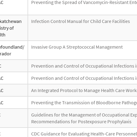
AC
Preventing the Spread of Vancomycin-Resistant Ent
katchewan
Infection Control Manual for Child Care Facilities
stry of
lth
foundland/
Invasive Group A Streptococcal Management
rador
C
Prevention and Control of Occupational Infections i
AC
Prevention and Control of Occupational Infections i
AC
An Integrated Protocol to Manage Health Care Wor
AC
Preventing the Transmission of Bloodborne Pathogen
C
Guidelines for the Management of Occupational E
Recommendations for Postexposure Prophylaxis
C
CDC Guidance for Evaluating Health-Care Personnel f