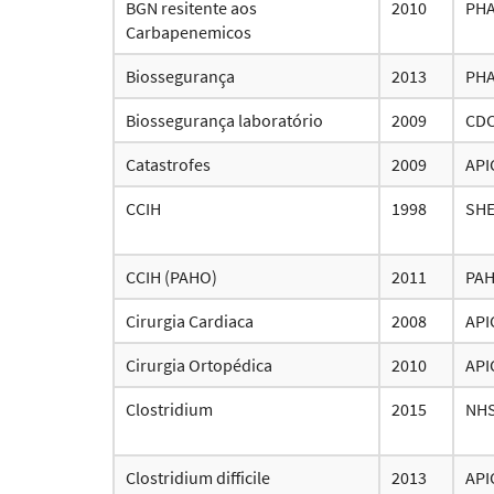
BGN resitente aos
2010
PH
Carbapenemicos
Biossegurança
2013
PH
Biossegurança laboratório
2009
CD
Catastrofes
2009
API
CCIH
1998
SH
CCIH (PAHO)
2011
PA
Cirurgia Cardiaca
2008
API
Cirurgia Ortopédica
2010
API
Clostridium
2015
NH
Clostridium difficile
2013
API