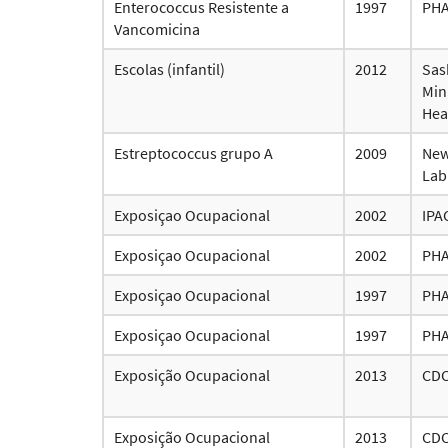
Enterococcus Resistente a
1997
PH
Vancomicina
Escolas (infantil)
2012
Sas
Mini
Hea
Estreptococcus grupo A
2009
New
Lab
Exposiçao Ocupacional
2002
IPA
Exposiçao Ocupacional
2002
PH
Exposiçao Ocupacional
1997
PH
Exposiçao Ocupacional
1997
PH
Exposição Ocupacional
2013
CD
Exposição Ocupacional
2013
CD